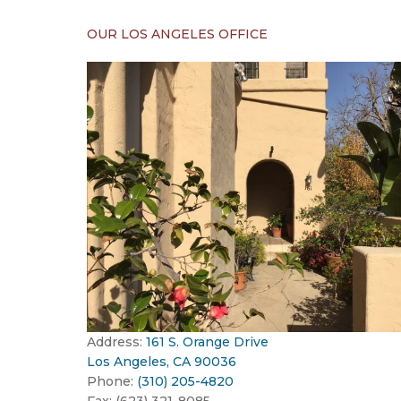
OUR LOS ANGELES OFFICE
Address:
161 S. Orange Drive
Los Angeles, CA 90036
Phone:
(310) 205-4820