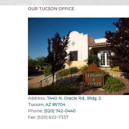
OUR TUCSON OFFICE
Address:
7440 N. Oracle Rd., Bldg. 2
Tucson, AZ 85704
Phone:
(520) 742-0440
Fax: (520) 622-7337