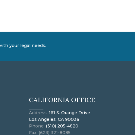
with your legal needs.
CALIFORNIA OFFICE
Address:
161 S. Orange Drive
Los Angeles, CA 90036
Phone:
(310) 205-4820
Fax: (623) 321-8085