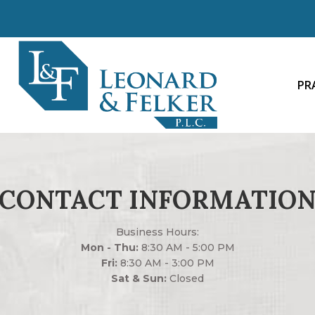
PR
CONTACT INFORMATIO
Business Hours:
Mon - Thu:
8:30 AM - 5:00 PM
Fri:
8:30 AM - 3:00 PM
Sat & Sun:
Closed