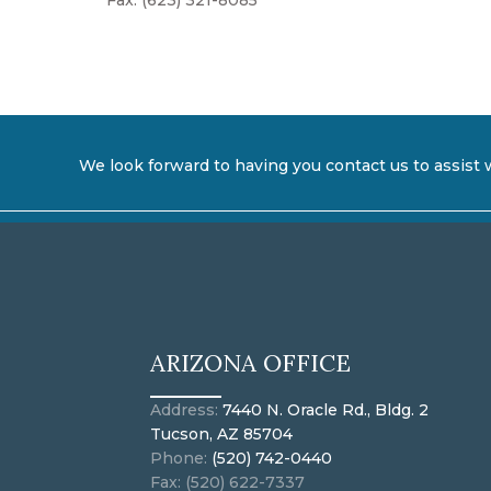
Fax: (623) 321-8085
We look forward to having you contact us to assist 
ARIZONA OFFICE
Address:
7440 N. Oracle Rd., Bldg. 2
Tucson, AZ 85704
Phone:
(520) 742-0440
Fax: (520) 622-7337