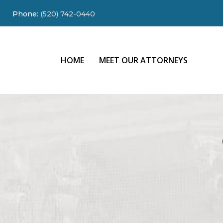
Phone:
(520) 742-0440
HOME
MEET OUR ATTORNEYS