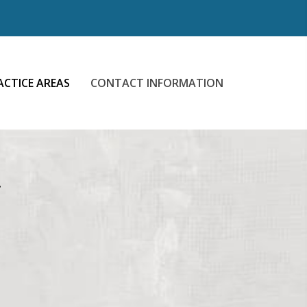
ACTICE AREAS
CONTACT INFORMATION
N