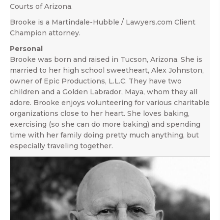
Courts of Arizona.
Brooke is a Martindale-Hubble / Lawyers.com Client
Champion attorney.
Personal
Brooke was born and raised in Tucson, Arizona. She is
married to her high school sweetheart, Alex Johnston,
owner of Epic Productions, L.L.C. They have two
children and a Golden Labrador, Maya, whom they all
adore. Brooke enjoys volunteering for various charitable
organizations close to her heart. She loves baking,
exercising (so she can do more baking) and spending
time with her family doing pretty much anything, but
especially traveling together.