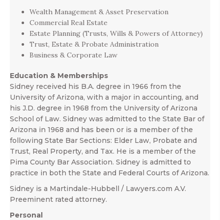
Wealth Management & Asset Preservation
Commercial Real Estate
Estate Planning (Trusts, Wills & Powers of Attorney)
Trust, Estate & Probate Administration
Business & Corporate Law
Education & Memberships
Sidney received his B.A. degree in 1966 from the
University of Arizona, with a major in accounting, and
his J.D. degree in 1968 from the University of Arizona
School of Law. Sidney was admitted to the State Bar of
Arizona in 1968 and has been or is a member of the
following State Bar Sections: Elder Law, Probate and
Trust, Real Property, and Tax. He is a member of the
Pima County Bar Association. Sidney is admitted to
practice in both the State and Federal Courts of Arizona.
Sidney is a Martindale-Hubbell / Lawyers.com A.V.
Preeminent rated attorney.
Personal