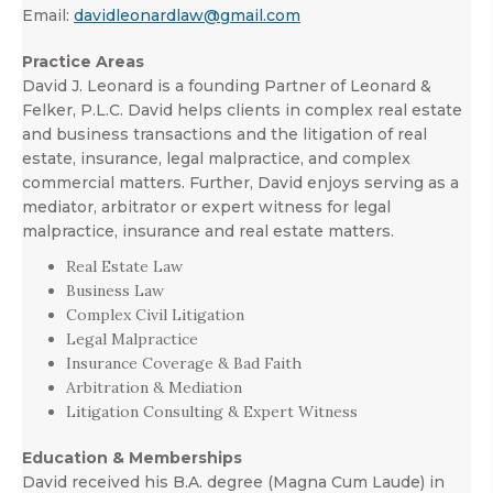
Email:
davidleonardlaw@gmail.com
Practice Areas
David J. Leonard is a founding Partner of Leonard &
Felker, P.L.C. David helps clients in complex real estate
and business transactions and the litigation of real
estate, insurance, legal malpractice, and complex
commercial matters. Further, David enjoys serving as a
mediator, arbitrator or expert witness for legal
malpractice, insurance and real estate matters.
Real Estate Law
Business Law
Complex Civil Litigation
Legal Malpractice
Insurance Coverage & Bad Faith
Arbitration & Mediation
Litigation Consulting & Expert Witness
Education & Memberships
David received his B.A. degree (Magna Cum Laude) in