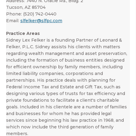
Address:
7440 N. Oracle Rd., Bldg. 2
Tucson, AZ 85704
Phone:
(520) 742-0440
Email:
slfelker@slfpc.com
Practice Areas
Sidney Lex Felker is a founding Partner of Leonard &
Felker, P.L.C. Sidney assists his clients with matters
regarding wealth management and asset preservation,
including the formation of business entities designed
for efficient ownership by family members, including
limited liability companies, corporations and
partnerships. His practice deals with planning for
Federal Income Tax and Estate and Gift Tax, such as
designing various types of trusts for tax efficiency and
private foundations to facilitate a client's charitable
goals. Included in his clientele are a number of families
and businesses for whom he has provided legal
services since beginning his law practice in 1968, and
which now include the third generation of family
members.