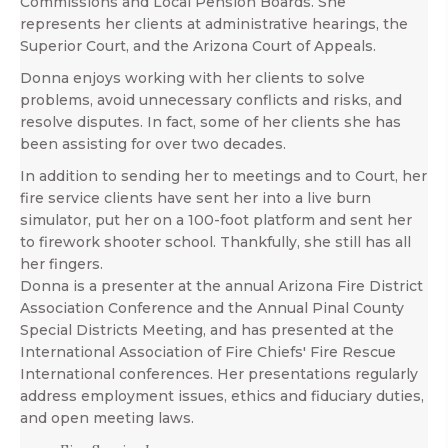
Commissions and Local Pension Boards. She
represents her clients at administrative hearings, the
Superior Court, and the Arizona Court of Appeals.
Donna enjoys working with her clients to solve
problems, avoid unnecessary conflicts and risks, and
resolve disputes. In fact, some of her clients she has
been assisting for over two decades.
In addition to sending her to meetings and to Court, her
fire service clients have sent her into a live burn
simulator, put her on a 100-foot platform and sent her
to firework shooter school. Thankfully, she still has all
her fingers.
Donna is a presenter at the annual Arizona Fire District
Association Conference and the Annual Pinal County
Special Districts Meeting, and has presented at the
International Association of Fire Chiefs' Fire Rescue
International conferences. Her presentations regularly
address employment issues, ethics and fiduciary duties,
and open meeting laws.