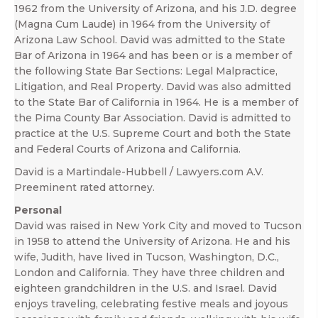
1962 from the University of Arizona, and his J.D. degree
(Magna Cum Laude) in 1964 from the University of
Arizona Law School. David was admitted to the State
Bar of Arizona in 1964 and has been or is a member of
the following State Bar Sections: Legal Malpractice,
Litigation, and Real Property. David was also admitted
to the State Bar of California in 1964. He is a member of
the Pima County Bar Association. David is admitted to
practice at the U.S. Supreme Court and both the State
and Federal Courts of Arizona and California.
David is a Martindale-Hubbell / Lawyers.com A.V.
Preeminent rated attorney.
Personal
David was raised in New York City and moved to Tucson
in 1958 to attend the University of Arizona. He and his
wife, Judith, have lived in Tucson, Washington, D.C.,
London and California. They have three children and
eighteen grandchildren in the U.S. and Israel. David
enjoys traveling, celebrating festive meals and joyous