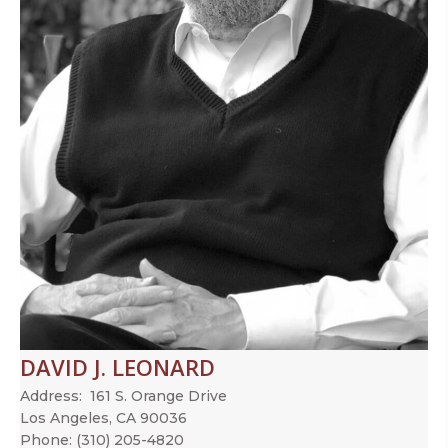
DAVID J. LEONARD
Address:
161 S. Orange Drive
Los Angeles, CA 90036
Phone:
(310) 205-4820