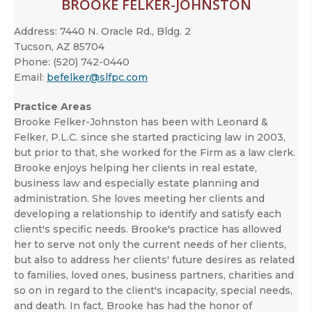
BROOKE FELKER-JOHNSTON
Address:
7440 N. Oracle Rd., Bldg. 2
Tucson, AZ 85704
Phone:
(520) 742-0440
Email:
befelker@slfpc.com
Practice Areas
Brooke Felker-Johnston has been with Leonard &
Felker, P.L.C. since she started practicing law in 2003,
but prior to that, she worked for the Firm as a law clerk.
Brooke enjoys helping her clients in real estate,
business law and especially estate planning and
administration. She loves meeting her clients and
developing a relationship to identify and satisfy each
client's specific needs. Brooke's practice has allowed
her to serve not only the current needs of her clients,
but also to address her clients' future desires as related
to families, loved ones, business partners, charities and
so on in regard to the client's incapacity, special needs,
and death. In fact, Brooke has had the honor of