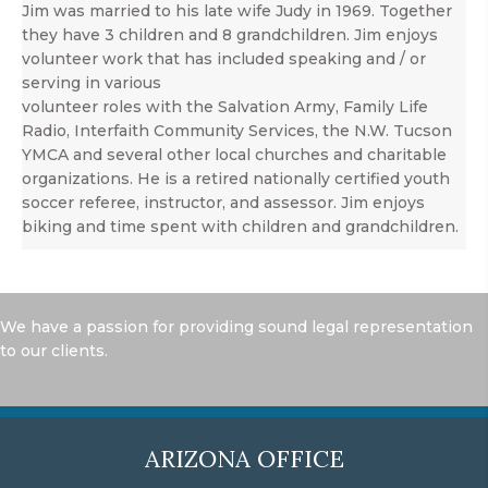
Jim was married to his late wife Judy in 1969. Together
they have 3 children and 8 grandchildren. Jim enjoys
volunteer work that has included speaking and / or
serving in various
volunteer roles with the Salvation Army, Family Life
Radio, Interfaith Community Services, the N.W. Tucson
YMCA and several other local churches and charitable
organizations. He is a retired nationally certified youth
soccer referee, instructor, and assessor. Jim enjoys
biking and time spent with children and grandchildren.
We have a passion for providing sound legal representation
to our clients.
ARIZONA OFFICE