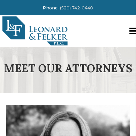
Phone:
(520) 742-0440
MEET OUR ATTORNEYS