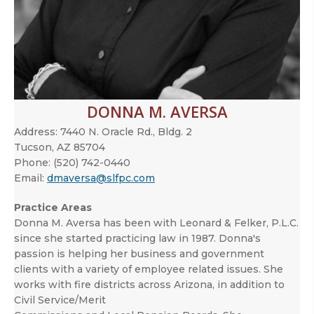
DONNA M. AVERSA
Address:
7440 N. Oracle Rd., Bldg. 2
Tucson, AZ 85704
Phone:
(520) 742-0440
Email:
dmaversa@slfpc.com
Practice Areas
Donna M. Aversa has been with Leonard & Felker, P.L.C.
since she started practicing law in 1987. Donna's
passion is helping her business and government
clients with a variety of employee related issues. She
works with fire districts across Arizona, in addition to
Civil Service/Merit