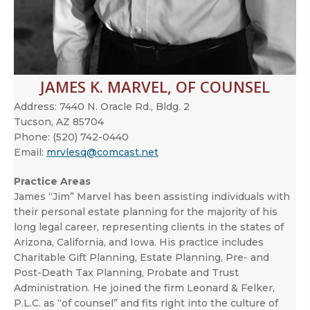
JAMES K. MARVEL, OF COUNSEL
Address:
7440 N. Oracle Rd., Bldg. 2
Tucson, AZ 85704
Phone:
(520) 742-0440
Email:
mrvlesq@comcast.net
Practice Areas
James “Jim” Marvel has been assisting individuals with
their personal estate planning for the majority of his
long legal career, representing clients in the states of
Arizona, California, and Iowa. His practice includes
Charitable Gift Planning, Estate Planning, Pre- and
Post-Death Tax Planning, Probate and Trust
Administration. He joined the firm Leonard & Felker,
P.L.C. as “of counsel” and fits right into the culture of