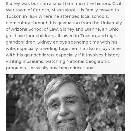
Sidney was born on a small farm near the historic Civil
War town of Corinth, Mississippi. His family moved to
Tucson in 1954 where he attended local schools,
elementary through his graduation from the University
of Arizona School of Law. Sidney and Dianne, an Ohio
girl, have four children, all raised in Tucson, and eight
grandchildren. Sidney enjoys spending time with his
wife, especially traveling together; he also enjoys time
with his grandchildren, especially if it involves history,
visiting museums, watching National Geographic
programs – basically anything educational!