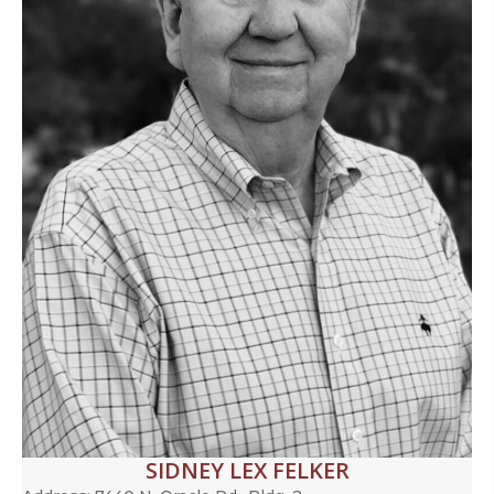
SIDNEY LEX FELKER