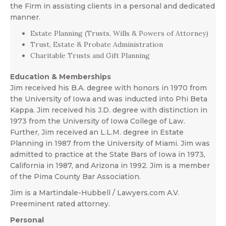
the Firm in assisting clients in a personal and dedicated
manner.
Estate Planning (Trusts, Wills & Powers of Attorney)
Trust, Estate & Probate Administration
Charitable Trusts and Gift Planning
Education & Memberships
Jim received his B.A. degree with honors in 1970 from
the University of Iowa and was inducted into Phi Beta
Kappa. Jim received his J.D. degree with distinction in
1973 from the University of Iowa College of Law.
Further, Jim received an L.L.M. degree in Estate
Planning in 1987 from the University of Miami. Jim was
admitted to practice at the State Bars of Iowa in 1973,
California in 1987, and Arizona in 1992. Jim is a member
of the Pima County Bar Association.
Jim is a Martindale-Hubbell / Lawyers.com A.V.
Preeminent rated attorney.
Personal