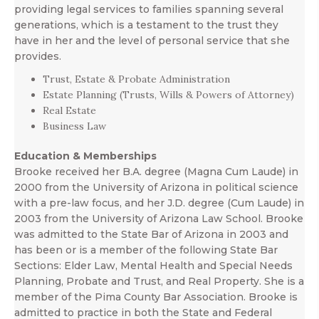
providing legal services to families spanning several
generations, which is a testament to the trust they
have in her and the level of personal service that she
provides.
Trust, Estate & Probate Administration
Estate Planning (Trusts, Wills & Powers of Attorney)
Real Estate
Business Law
Education & Memberships
Brooke received her B.A. degree (Magna Cum Laude) in
2000 from the University of Arizona in political science
with a pre-law focus, and her J.D. degree (Cum Laude) in
2003 from the University of Arizona Law School. Brooke
was admitted to the State Bar of Arizona in 2003 and
has been or is a member of the following State Bar
Sections: Elder Law, Mental Health and Special Needs
Planning, Probate and Trust, and Real Property. She is a
member of the Pima County Bar Association. Brooke is
admitted to practice in both the State and Federal