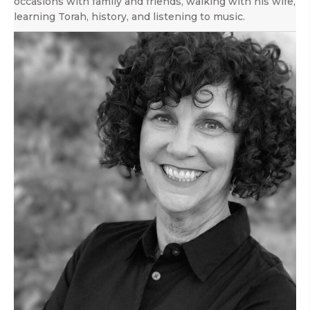
occasions with family and friends, walking with his wife,
learning Torah, history, and listening to music.