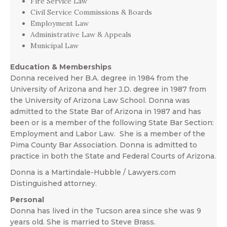
Fire Service Law
Civil Service Commissions & Boards
Employment Law
Administrative Law & Appeals
Municipal Law
Education & Memberships
Donna received her B.A. degree in 1984 from the
University of Arizona and her J.D. degree in 1987 from
the University of Arizona Law School. Donna was
admitted to the State Bar of Arizona in 1987 and has
been or is a member of the following State Bar Section:
Employment and Labor Law. She is a member of the
Pima County Bar Association. Donna is admitted to
practice in both the State and Federal Courts of Arizona.
Donna is a Martindale-Hubble / Lawyers.com
Distinguished attorney.
Personal
Donna has lived in the Tucson area since she was 9
years old. She is married to Steve Brass.