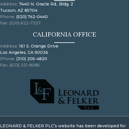
Address:
7440 N. Oracle Rd., Bldg. 2
Tucson, AZ 85704
Phone:
(520) 742-0440
Fax: (520) 622-7337
CALIFORNIA OFFICE
Address:
161 S. Orange Drive
Los Angeles, CA 90036
Phone:
(310) 205-4820
Fax: (623) 321-8085
LEONARD & FELKER PLC’s website has been developed for